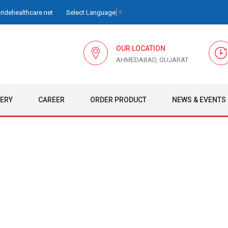
idehealthcare.net
Select Language
▼
OUR LOCATION
AHMEDABAD, GUJARAT
LERY
CAREER
ORDER PRODUCT
NEWS & EVENTS