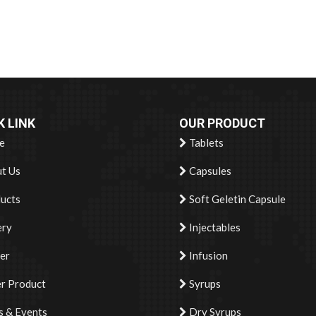
K LINK
OUR PRODUCT
e
Tablets
t Us
Capsules
ucts
Soft Geletin Capsule
ery
Injectables
er
Infusion
r Product
Syrups
 & Events
Dry Syrups