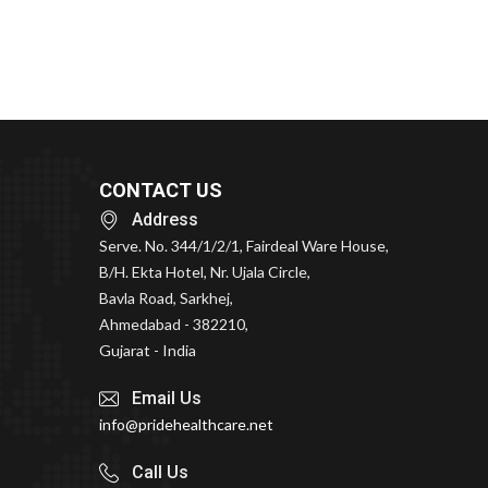
CONTACT US
Address
Serve. No. 344/1/2/1, Fairdeal Ware House,
B/H. Ekta Hotel, Nr. Ujala Circle,
Bavla Road, Sarkhej,
Ahmedabad - 382210,
Gujarat - India
Email Us
info@pridehealthcare.net
Call Us