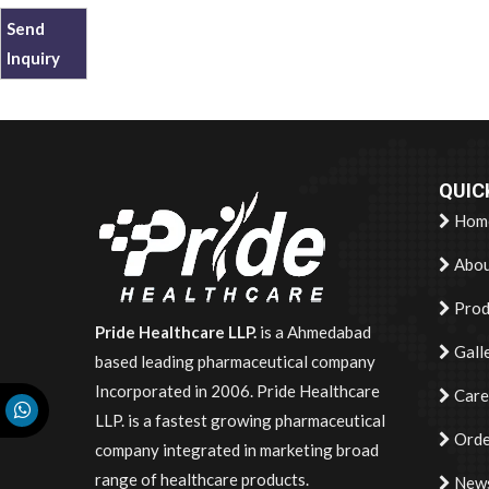
Send
Inquiry
QUIC
Hom
Abou
Prod
Pride Healthcare LLP.
is a Ahmedabad
Gall
based leading pharmaceutical company
Incorporated in 2006. Pride Healthcare
Care
LLP. is a fastest growing pharmaceutical
Orde
company integrated in marketing broad
range of healthcare products.
News