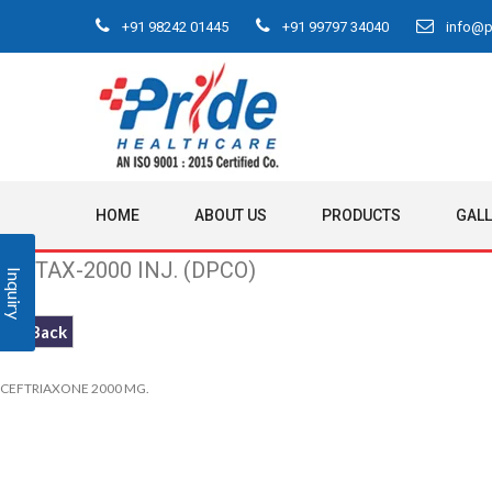
+91 98242 01445
+91 99797 34040
info@pr
HOME
ABOUT US
PRODUCTS
GAL
PRITAX-2000 INJ. (DPCO)
Inquiry
<< Back
CEFTRIAXONE 2000 MG.