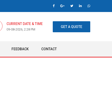
CURRENT DATE & TIME
GET A QUOTE
09-08-2026, 2:28 PM
FEEDBACK
CONTACT