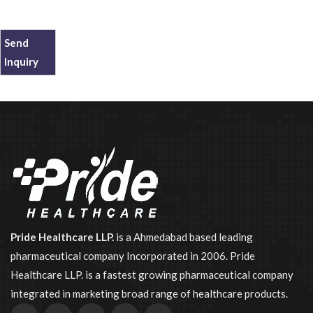
Send
Inquiry
Pride Healthcare LLP.
is a Ahmedabad based leading
pharmaceutical company Incorporated in 2006. Pride
Healthcare LLP. is a fastest growing pharmaceutical company
integrated in marketing broad range of healthcare products.