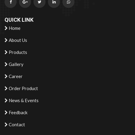
QUICK LINK
Home
About Us
Products
Gallery
Career
Order Product
News & Events
Feedback
Contact