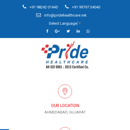
+91 98242 01445
+91 99797 34040
info@pridehealthcare.net
Select Language
▼
OUR LOCATION
AHMEDABAD, GUJARAT