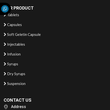
OUR PRODUCT
Tablets
Capsules
Soft Geletin Capsule
Injectables
Infusion
Syrups
Dry Syrups
Suspension
CONTACT US
Address