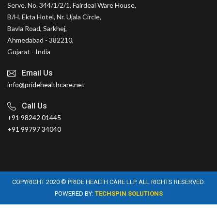
Serve. No. 344/1/2/1, Fairdeal Ware House,
B/H. Ekta Hotel, Nr. Ujala Circle,
Bavla Road, Sarkhej,
Ahmedabad - 382210,
Gujarat - India
Email Us
info@pridehealthcare.net
Call Us
+91 98242 01445
+91 99797 34040
COPYRIGHT 2020 © PRIDE HEALTH CARE LLP. ALL RIGHTS RESERVED.
POWERED BY:
TECHSPIN SOLUTIONS