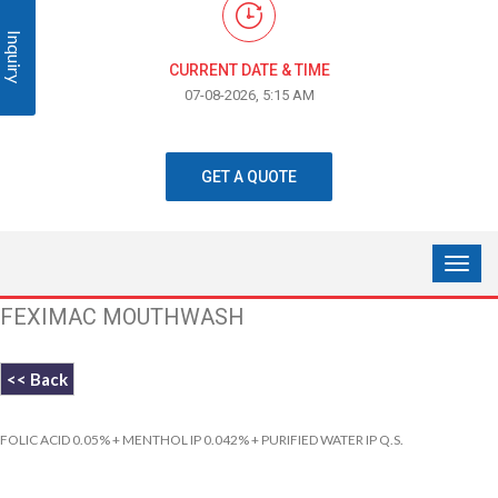
Inquiry
CURRENT DATE & TIME
07-08-2026, 5:15 AM
GET A QUOTE
FEXIMAC MOUTHWASH
<< Back
FOLIC ACID 0.05% + MENTHOL IP 0.042% + PURIFIED WATER IP Q.S.