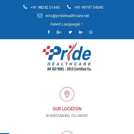
+91 98242 01445
+91 99797 34040
info@pridehealthcare.net
Select Language
▼
OUR LOCATION
AHMEDABAD, GUJARAT