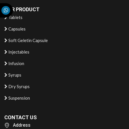
OUR PRODUCT
Tablets
Capsules
Soft Geletin Capsule
Injectables
Infusion
Syrups
Dry Syrups
Suspension
CONTACT US
Address