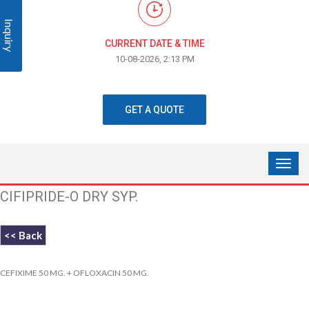
Inquiry
CURRENT DATE & TIME
10-08-2026, 2:13 PM
GET A QUOTE
CIFIPRIDE-O DRY SYP.
<< Back
CEFIXIME 50 MG. + OFLOXACIN 50 MG.