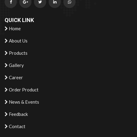
QUICK LINK
Home
About Us
Products
Gallery
Career
Order Product
News & Events
Feedback
Contact