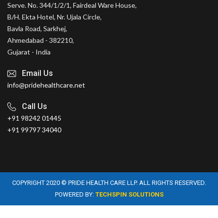
Serve. No. 344/1/2/1, Fairdeal Ware House,
B/H. Ekta Hotel, Nr. Ujala Circle,
Bavla Road, Sarkhej,
Ahmedabad - 382210,
Gujarat - India
Email Us
info@pridehealthcare.net
Call Us
+91 98242 01445
+91 99797 34040
COPYRIGHT 2020 © PRIDE HEALTH CARE LLP. ALL RIGHTS RESERVED.
POWERED BY:
TECHSPIN SOLUTIONS