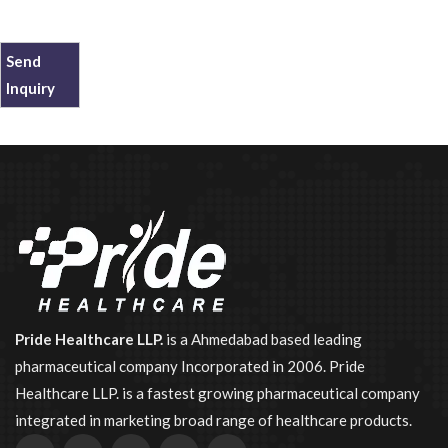
Send
Inquiry
Pride Healthcare LLP.
is a Ahmedabad based leading
pharmaceutical company Incorporated in 2006. Pride
Healthcare LLP. is a fastest growing pharmaceutical company
integrated in marketing broad range of healthcare products.