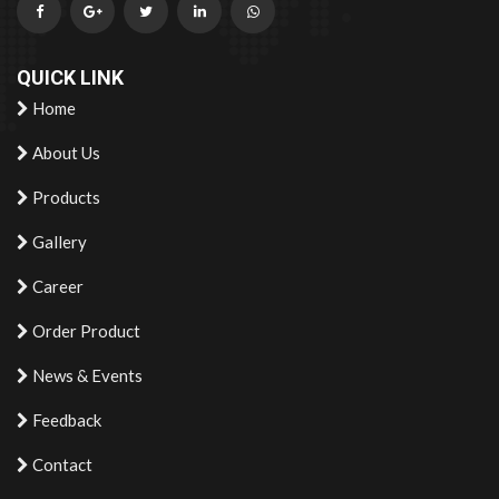
QUICK LINK
Home
About Us
Products
Gallery
Career
Order Product
News & Events
Feedback
Contact