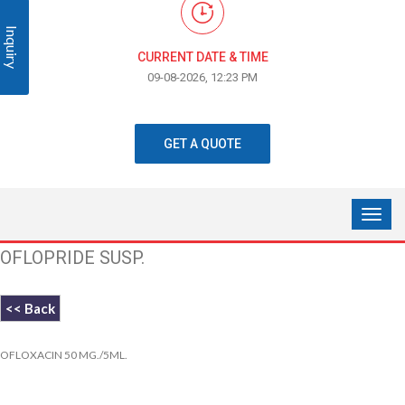
Inquiry
CURRENT DATE & TIME
09-08-2026, 12:23 PM
GET A QUOTE
OFLOPRIDE SUSP.
<< Back
OFLOXACIN 50 MG./5ML.