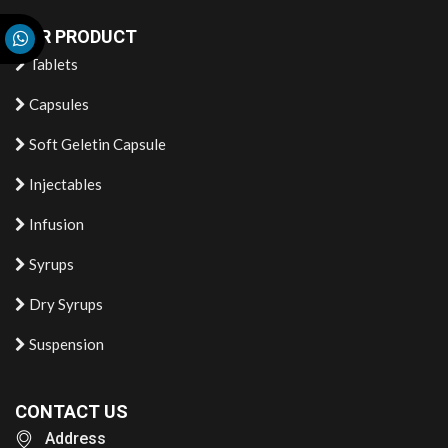
OUR PRODUCT
Tablets
Capsules
Soft Geletin Capsule
Injectables
Infusion
Syrups
Dry Syrups
Suspension
CONTACT US
Address