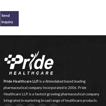
Send
Inquiry
Pride Healthcare LLP.
is a Ahmedabad based leading
pharmaceutical company Incorporated in 2006. Pride
Healthcare LLP. is a fastest growing pharmaceutical company
integrated in marketing broad range of healthcare products.