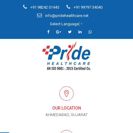
+91 98242 01445
+91 99797 34040
info@pridehealthcare.net
Select Language
▼
OUR LOCATION
AHMEDABAD, GUJARAT