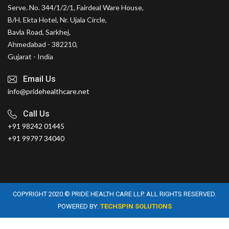
Serve. No. 344/1/2/1, Fairdeal Ware House,
B/H. Ekta Hotel, Nr. Ujala Circle,
Bavla Road, Sarkhej,
Ahmedabad - 382210,
Gujarat - India
Email Us
info@pridehealthcare.net
Call Us
+91 98242 01445
+91 99797 34040
COPYRIGHT 2020 © PRIDE HEALTH CARE LLP. ALL RIGHTS RESERVED.
POWERED BY:
TECHSPIN SOLUTIONS