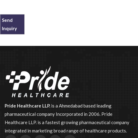
Send
Inquiry
Pride Healthcare LLP.
is a Ahmedabad based leading
pharmaceutical company Incorporated in 2006. Pride
Healthcare LLP. is a fastest growing pharmaceutical company
integrated in marketing broad range of healthcare products.