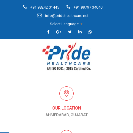
+91 98242 01445
+91 99797 34040
info@pridehealthcare.net
Select Language
▼
OUR LOCATION
AHMEDABAD, GUJARAT