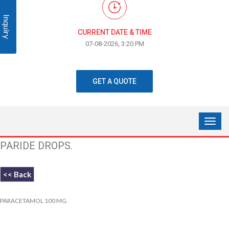
Inquiry
CURRENT DATE & TIME
07-08-2026, 3:20 PM
GET A QUOTE
PARIDE DROPS.
<< Back
PARACETAMOL 100 MG.