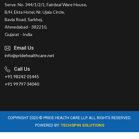
Serve. No. 344/1/2/1, Fairdeal Ware House,
B/H. Ekta Hotel, Nr. Ujala Circle,
Bavla Road, Sarkhej,
Ahmedabad - 382210,
Gujarat - India
Email Us
info@pridehealthcare.net
Call Us
+91 98242 01445
+91 99797 34040
COPYRIGHT 2020 © PRIDE HEALTH CARE LLP. ALL RIGHTS RESERVED.
POWERED BY:
TECHSPIN SOLUTIONS