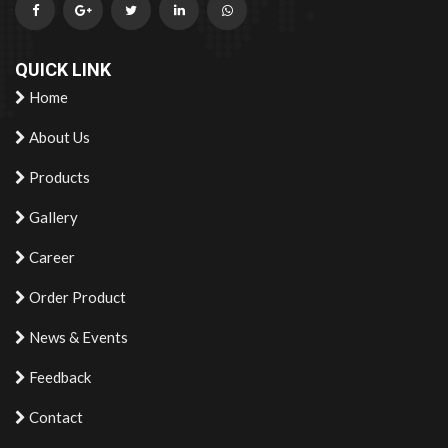
QUICK LINK
Home
About Us
Products
Gallery
Career
Order Product
News & Events
Feedback
Contact