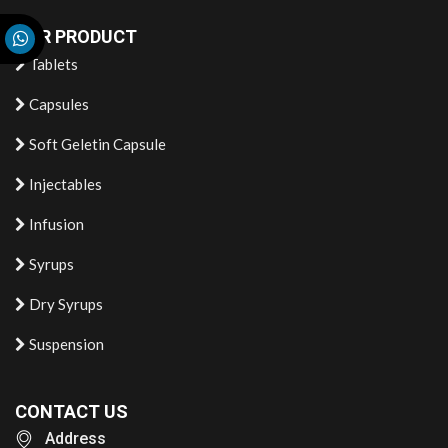
OUR PRODUCT
Tablets
Capsules
Soft Geletin Capsule
Injectables
Infusion
Syrups
Dry Syrups
Suspension
CONTACT US
Address