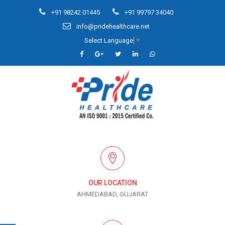
+91 98242 01445
+91 99797 34040
info@pridehealthcare.net
Select Language
▼
OUR LOCATION
AHMEDABAD, GUJARAT