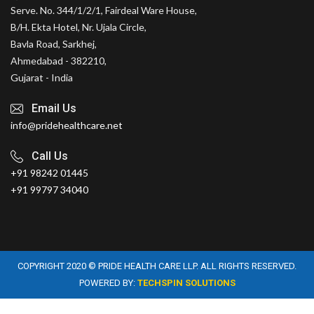
Serve. No. 344/1/2/1, Fairdeal Ware House,
B/H. Ekta Hotel, Nr. Ujala Circle,
Bavla Road, Sarkhej,
Ahmedabad - 382210,
Gujarat - India
Email Us
info@pridehealthcare.net
Call Us
+91 98242 01445
+91 99797 34040
COPYRIGHT 2020 © PRIDE HEALTH CARE LLP. ALL RIGHTS RESERVED.
POWERED BY:
TECHSPIN SOLUTIONS