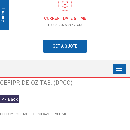
Inquiry
CURRENT DATE & TIME
07-08-2026, 8:57 AM
GET A QUOTE
CEFIPRIDE-OZ TAB. (DPCO)
<< Back
CEFIXIME 200 MG. + ORNIDAZOLE 500 MG.