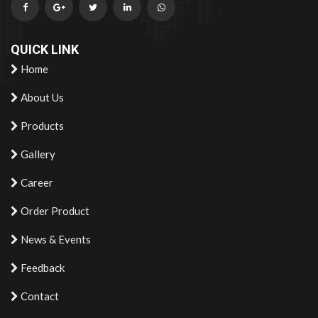
QUICK LINK
Home
About Us
Products
Gallery
Career
Order Product
News & Events
Feedback
Contact