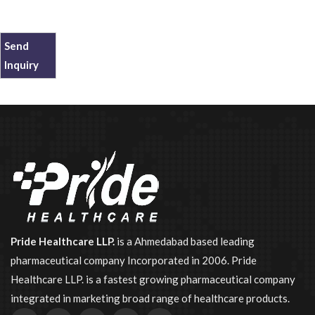
Send
Inquiry
Pride Healthcare LLP.
is a Ahmedabad based leading
pharmaceutical company Incorporated in 2006. Pride
Healthcare LLP. is a fastest growing pharmaceutical company
integrated in marketing broad range of healthcare products.