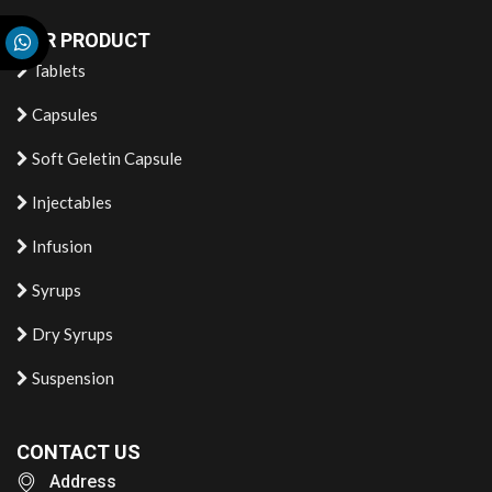
OUR PRODUCT
Tablets
Capsules
Soft Geletin Capsule
Injectables
Infusion
Syrups
Dry Syrups
Suspension
CONTACT US
Address