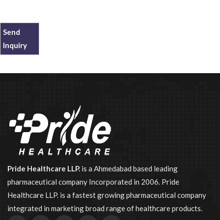
Send
Inquiry
Pride Healthcare LLP.
is a Ahmedabad based leading
pharmaceutical company Incorporated in 2006. Pride
Healthcare LLP. is a fastest growing pharmaceutical company
integrated in marketing broad range of healthcare products.