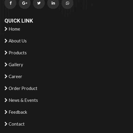
QUICK LINK
Home
About Us
Products
Gallery
Career
Order Product
News & Events
Feedback
Contact