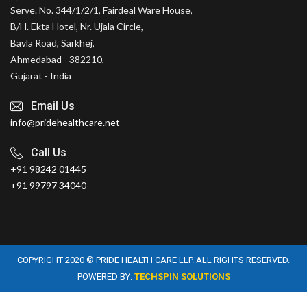
Serve. No. 344/1/2/1, Fairdeal Ware House,
B/H. Ekta Hotel, Nr. Ujala Circle,
Bavla Road, Sarkhej,
Ahmedabad - 382210,
Gujarat - India
Email Us
info@pridehealthcare.net
Call Us
+91 98242 01445
+91 99797 34040
COPYRIGHT 2020 © PRIDE HEALTH CARE LLP. ALL RIGHTS RESERVED.
POWERED BY:
TECHSPIN SOLUTIONS