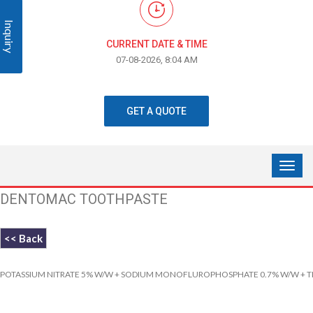
Inquiry
CURRENT DATE & TIME
07-08-2026, 8:04 AM
GET A QUOTE
DENTOMAC TOOTHPASTE
<< Back
POTASSIUM NITRATE 5% W/W + SODIUM MONOFLUROPHOSPHATE 0.7% W/W + T