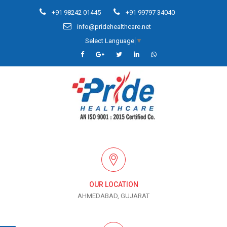
+91 98242 01445
+91 99797 34040
info@pridehealthcare.net
Select Language
▼
OUR LOCATION
AHMEDABAD, GUJARAT