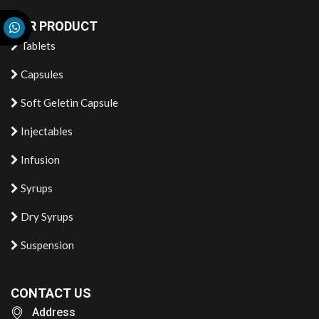
OUR PRODUCT
Tablets
Capsules
Soft Geletin Capsule
Injectables
Infusion
Syrups
Dry Syrups
Suspension
CONTACT US
Address