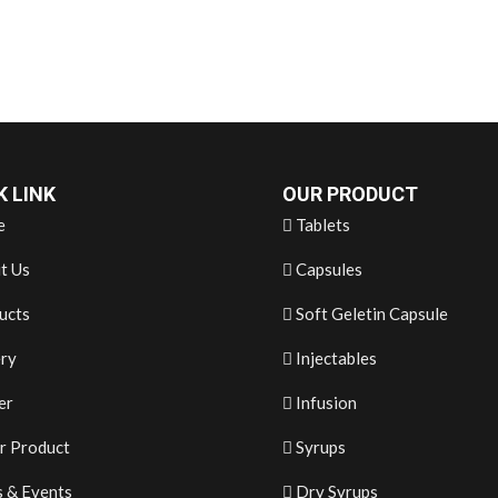
K LINK
OUR PRODUCT
e
Tablets
t Us
Capsules
ucts
Soft Geletin Capsule
ery
Injectables
er
Infusion
r Product
Syrups
 & Events
Dry Syrups