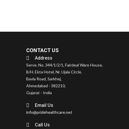
CONTACT US
Address
Serve. No. 344/1/2/1, Fairdeal Ware House,
B/H. Ekta Hotel, Nr. Ujala Circle,
Bavla Road, Sarkhej,
Ahmedabad - 382210,
Gujarat - India
Email Us
info@pridehealthcare.net
Call Us