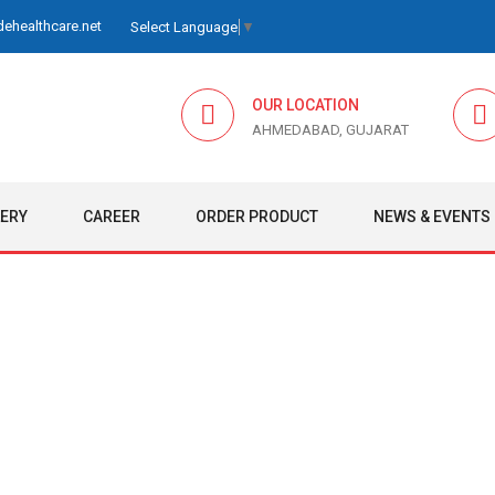
ehealthcare.net
Select Language
▼
OUR LOCATION
AHMEDABAD, GUJARAT
LERY
CAREER
ORDER PRODUCT
NEWS & EVENTS