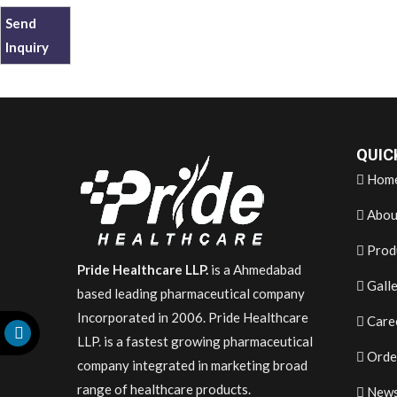
Send
Inquiry
QUIC
Hom
Abou
Prod
Pride Healthcare LLP.
is a Ahmedabad
Gall
based leading pharmaceutical company
Incorporated in 2006. Pride Healthcare
Care
LLP. is a fastest growing pharmaceutical
Orde
company integrated in marketing broad
range of healthcare products.
News