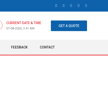
CURRENT DATE & TIME
GET A QUOTE
07-08-2026, 3:41 AM
FEEDBACK
CONTACT