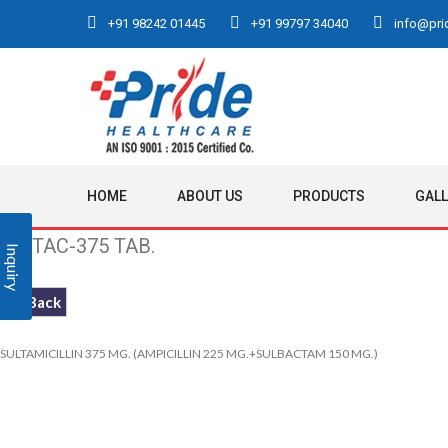
+91 98242 01445
+91 99797 34040
info@prid
HOME
ABOUT US
PRODUCTS
GAL
PRITAC-375 TAB.
Inquiry
<< Back
SULTAMICILLIN 375 MG. (AMPICILLIN 225 MG.+SULBACTAM 150 MG.)