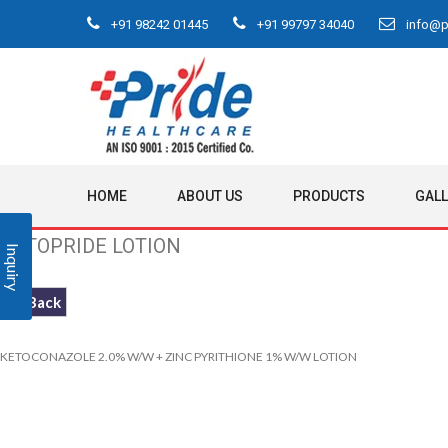
+91 98242 01445
+91 99797 34040
info@pr
HOME
ABOUT US
PRODUCTS
GAL
KETOPRIDE LOTION
Inquiry
<< Back
KETOCONAZOLE 2.0% W/W + ZINC PYRITHIONE 1% W/W LOTION