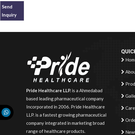
Send
Inquiry
QUIC
Hom
Abou
Prod
Pride Healthcare LLP.
is a Ahmedabad
Gall
based leading pharmaceutical company
Incorporated in 2006. Pride Healthcare
Care
LLP. is a fastest growing pharmaceutical
Orde
company integrated in marketing broad
range of healthcare products.
News