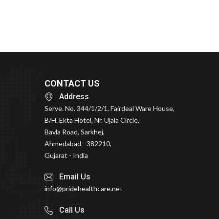
CONTACT US
Address
Serve. No. 344/1/2/1, Fairdeal Ware House,
B/H. Ekta Hotel, Nr. Ujala Circle,
Bavla Road, Sarkhej,
Ahmedabad - 382210,
Gujarat - India
Email Us
info@pridehealthcare.net
Call Us