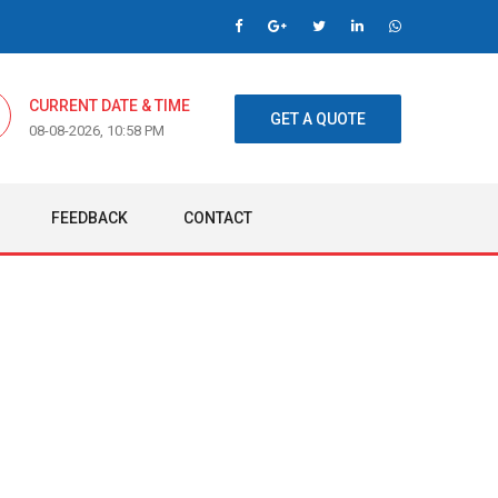
CURRENT DATE & TIME
GET A QUOTE
08-08-2026, 10:58 PM
FEEDBACK
CONTACT