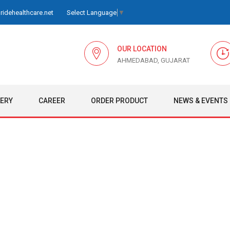
idehealthcare.net
Select Language
▼
OUR LOCATION
AHMEDABAD, GUJARAT
LERY
CAREER
ORDER PRODUCT
NEWS & EVENTS