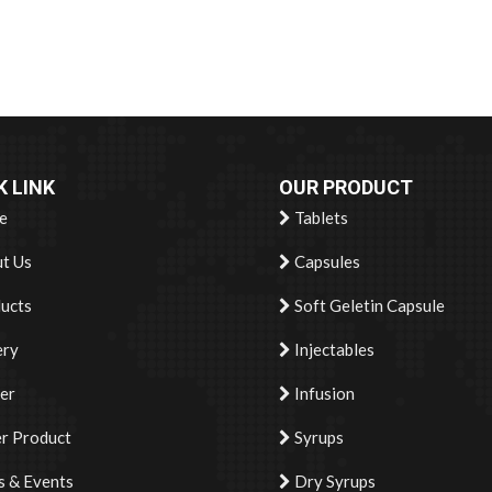
K LINK
OUR PRODUCT
e
Tablets
t Us
Capsules
ucts
Soft Geletin Capsule
ery
Injectables
er
Infusion
r Product
Syrups
 & Events
Dry Syrups